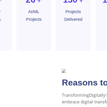
y
AI/ML
Projects
s
Projects
Delivered
Why Choose 
Reasons to
TransformingDigitally
embrace digital transf