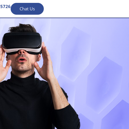
95726
Chat Us