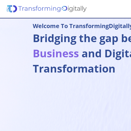
Welcome To TransformingDigitall
Bridging the gap 
Business
and Digit
Transformation