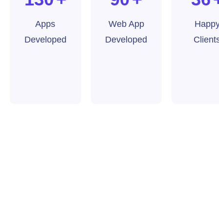
Apps
Web App
Happ
Developed
Developed
Client