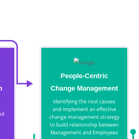
People-Centric
n
Change Management
Identifying the root causes
and implement an effective
nd
change management strategy
to build relationship between
Management and Employees