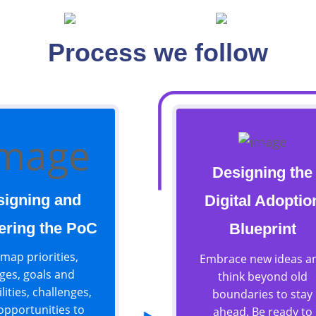
Working Process
Process we follow
Designing the
signing and
Digital Adoptio
ering the PoC
Blueprint
map priorities,
Embrace new ideas a
ges, goals and
think beyond old
lities, challenges,
boundaries to stay
opportunities to
ahead. Be ready to