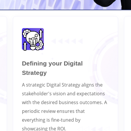
Defining your Digital
Strategy
A strategic Digital Strategy aligns the
stakeholder's vision and expectations
with the desired business outcomes. A
periodic review ensures that
everything is fine-tuned by
showcasing the ROI.