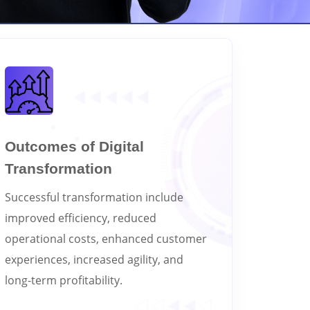
Outcomes of Digital
Transformation
Successful transformation include
improved efficiency, reduced
operational costs, enhanced customer
experiences, increased agility, and
long-term profitability.