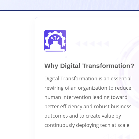
Why Digital Transformation?
Digital Transformation is an essential
rewiring of an organization to reduce
human intervention leading toward
better efficiency and robust business
outcomes and to create value by
continuously deploying tech at scale.