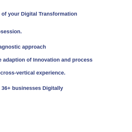
of your Digital Transformation
session.
agnostic approach
e adaption of Innovation and process
 cross-vertical experience.
36+ businesses Digitally