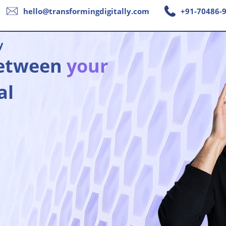
hello@transformingdigitally.com
+91-70486-
y
between
your
al