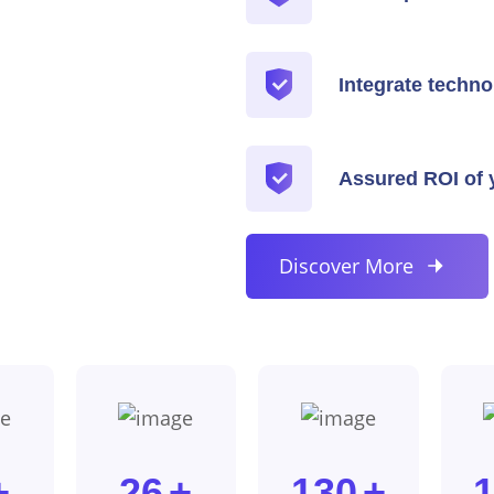
Integrate techno
Assured ROI of y
Discover More
+
26
+
130
+