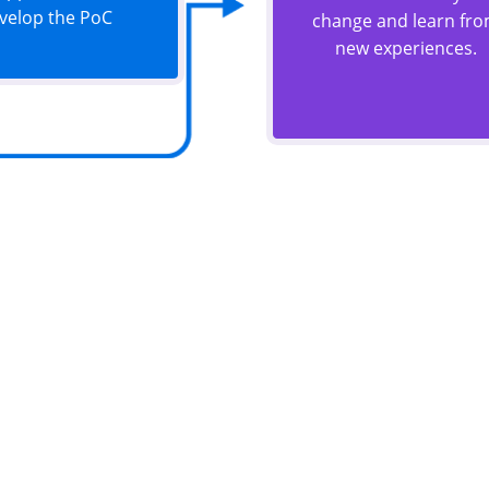
velop the PoC
change and learn fr
new experiences.
ou have similar requirem
ogether to achieve full digital adoption for maximum e
scalability. Join forces with us to ensure your success
Contact With Us