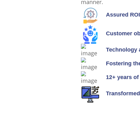
manner.
Assured ROI 
Customer ob
Technology 
Fostering th
12+ years of
Transformed 
Ready To Talk