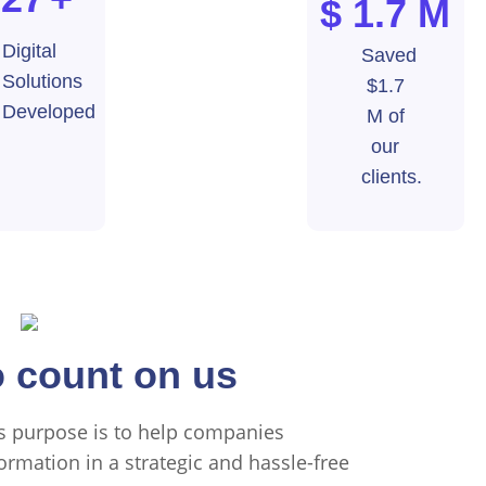
$ 1.7
M
Digital
Saved
Solutions
$1.7
Developed
M of
our
clients.
Us
 count on us
's purpose is to help companies
ormation in a strategic and hassle-free