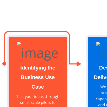
Identifying the
De
Business Use
Deliv
Case
We 
sta
Test your ideas through
capabi
small-scale pilots to
and 