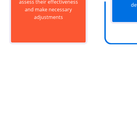
assess their effectiveness
de
and make necessary
adjustments
Do y
Let's work t