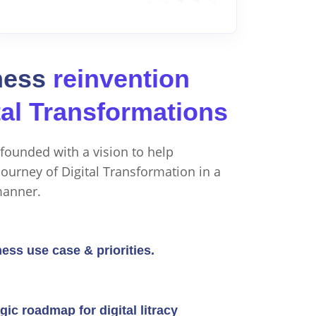
ness
reinvention
tal Transformations
founded with a vision to help
ourney of Digital Transformation in a
manner.
ness use case & priorities.
gic roadmap for digital litracy