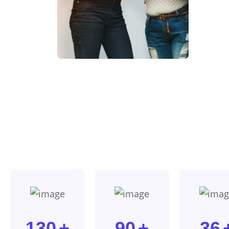
130
+
90
+
36