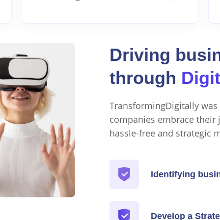
Driving busi
through
Digi
TransformingDigitally was 
companies embrace their j
hassle-free and strategic 
Identifying busi
Develop a Strate