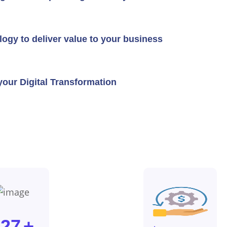
logy to deliver value to your business
our Digital Transformation
127
+