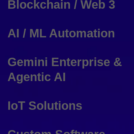
Blockchain / Web 3
AI / ML Automation
Gemini Enterprise &
Agentic AI
IoT Solutions