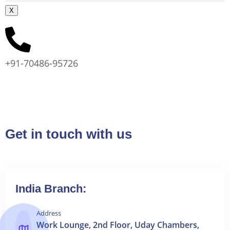
X
+91-70486-95726
Get in touch with us
India Branch:
Address
Work Lounge, 2nd Floor, Uday Chambers,