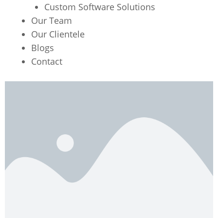
Custom Software Solutions
Our Team
Our Clientele
Blogs
Contact