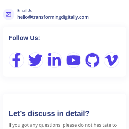
Email Us
hello@transformingdigitally.com
Follow Us:
Let’s discuss in detail?
If you got any questions, please do not hesitate to