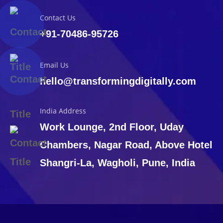
Contact Us
+91-70486-95726
Email Us
hello@transformingdigitally.com
India Address
Work Lounge, 2nd Floor, Uday
Chambers, Nagar Road, Above Hotel
Shangri-La, Wagholi, Pune, India