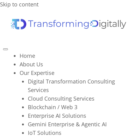
Skip to content
Home
About Us
Our Expertise
Digital Transformation Consulting
Services
Cloud Consulting Services
Blockchain / Web 3
Enterprise AI Solutions
Gemini Enterprise & Agentic AI
IoT Solutions