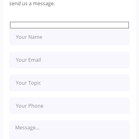
send us a message.