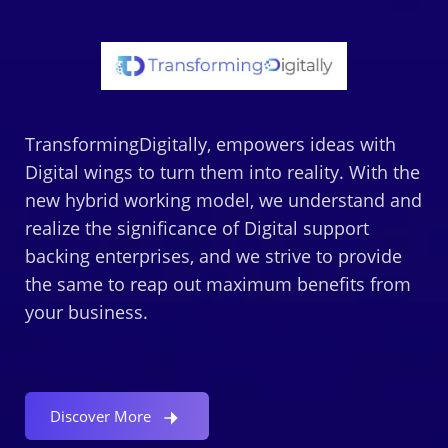
TransformingDigitally, empowers ideas with
Digital wings to turn them into reality. With the
new hybrid working model, we understand and
realize the significance of Digital support
backing enterprises, and we strive to provide
the same to reap out maximum benefits from
your business.
Discover More