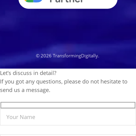
© 2026 TransformingDigitally.
Let’s discuss in detail?
If you got any questions, please do not hesitate to
send us a message.