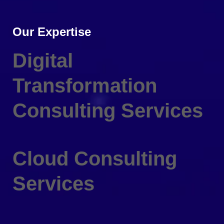
Our Expertise
Digital
Transformation
Consulting Services
Cloud Consulting
Services