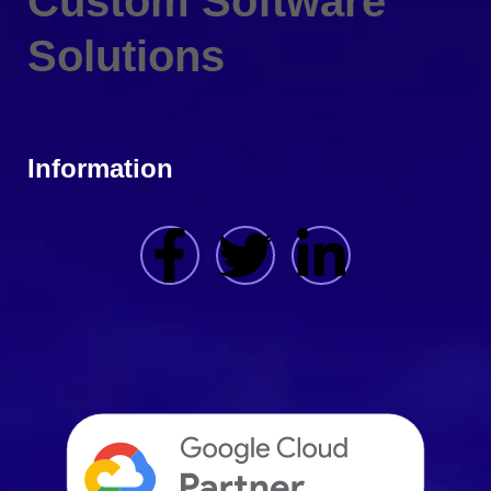
Custom Software
Solutions
Information