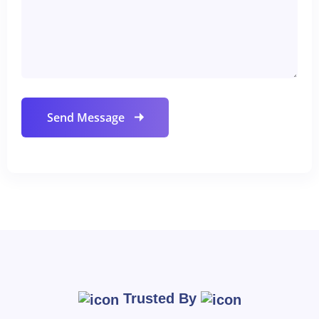
Trusted By