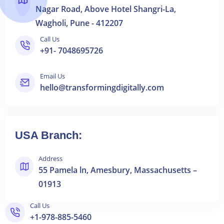
Nagar Road, Above Hotel Shangri-La,
Wagholi, Pune - 412207
Call Us
+91- 7048695726
Email Us
hello@transformingdigitally.com
USA Branch:
Address
55 Pamela ln, Amesbury, Massachusetts –
01913
Call Us
+1-978-885-5460