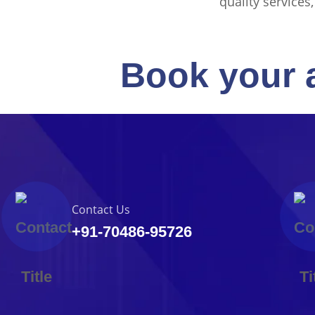
quality services
Book your 
Contact Us
+91-70486-95726