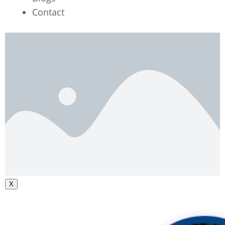
Contact
X