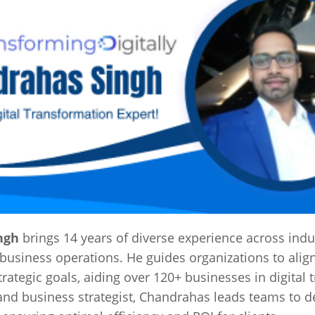
ngh
brings 14 years of diverse experience across indus
business operations. He guides organizations to alig
trategic goals, aiding over 120+ businesses in digital
and business strategist, Chandrahas leads teams to de