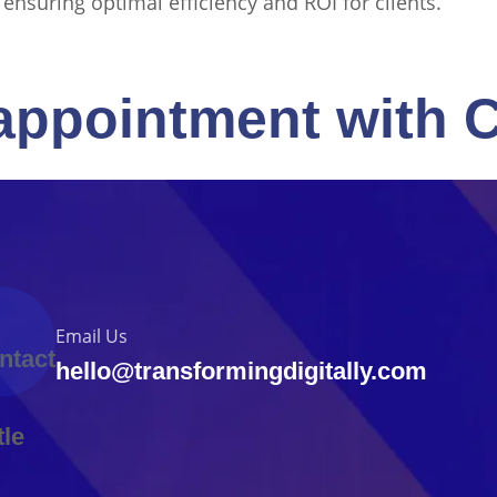
, ensuring optimal efficiency and ROI for clients.
appointment with 
Email Us
hello@transformingdigitally.com