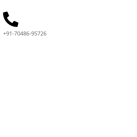
+91-70486-95726