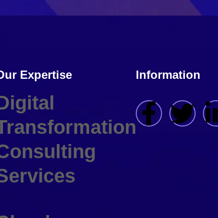
Our Expertise
Information
Digital
Transformation
Consulting
Services