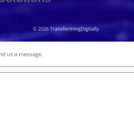
© 2026 TransformingDigitally.
end us a message.