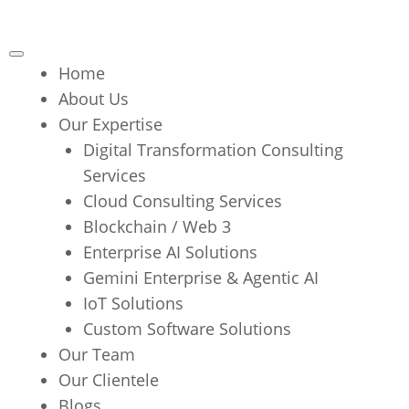
Home
About Us
Our Expertise
Digital Transformation Consulting
Services
Cloud Consulting Services
Blockchain / Web 3
Enterprise AI Solutions
Gemini Enterprise & Agentic AI
IoT Solutions
Custom Software Solutions
Our Team
Our Clientele
Blogs