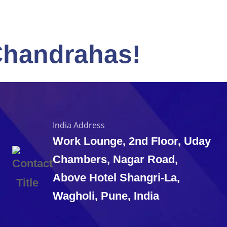
Chandrahas!
India Address
Work Lounge, 2nd Floor, Uday
Chambers, Nagar Road,
Above Hotel Shangri-La,
Wagholi, Pune, India