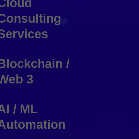
Cloud
Consulting
Services
Blockchain /
Web 3
AI / ML
Automation