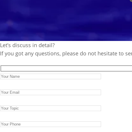
Let’s discuss in detail?
If you got any questions, please do not hesitate to s