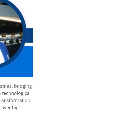
tries, bridging
n technological
 transformation.
liver high-