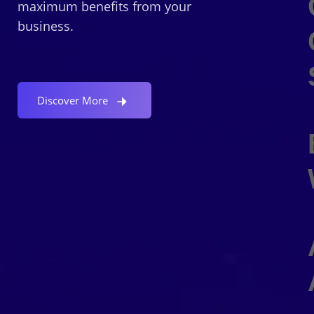
maximum benefits from your
business.
Discover More