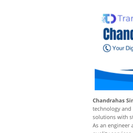
Chandrahas Si
technology and 
solutions with s
As an engineer 