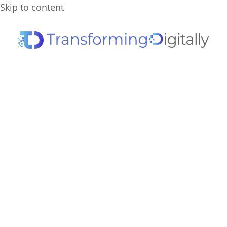
Skip to content