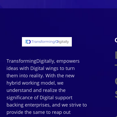
TransformingDigitally, empowers
ideas with Digital wings to turn
them into reality. With the new
hybrid working model, we
understand and realize the
significance of Digital support
backing enterprises, and we strive to
provide the same to reap out