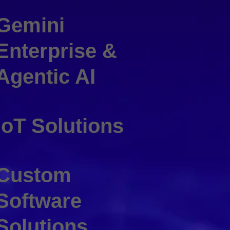
Gemini
Enterprise &
Agentic AI
IoT Solutions
Custom
Software
Solutions